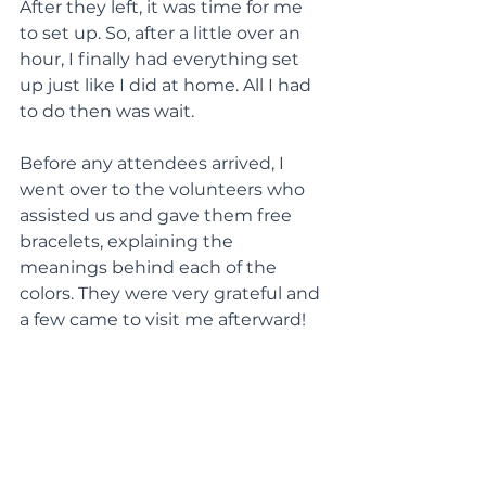
After they left, it was time for me 
to set up. So, after a little over an 
hour, I finally had everything set 
up just like I did at home. All I had 
to do then was wait.
Before any attendees arrived, I 
went over to the volunteers who 
assisted us and gave them free 
bracelets, explaining the 
meanings behind each of the 
colors. They were very grateful and 
a few came to visit me afterward!