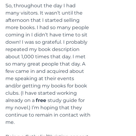
So, throughout the day I had 
many visitors. It wasn’t until the 
afternoon that I started selling 
more books. I had so many people 
coming in I didn’t have time to sit 
down! I was so grateful. I probably 
repeated my book description 
about 1,000 times that day. I met 
so many great people that day. A 
few came in and acquired about 
me speaking at their events 
and/or getting my books for book 
clubs. (I have started working 
already on a 
free 
study guide for 
my novel.) I’m hoping that they 
continue to remain in contact with 
me.