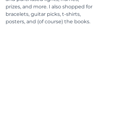
prizes, and more. I also shopped for 
bracelets, guitar picks, t-shirts, 
posters, and (of course) the books.