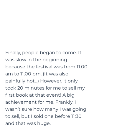
Finally, people began to come. It 
was slow in the beginning 
because the festival was from 11:00 
am to 11:00 pm. (It was also 
painfully hot...) However, it only 
took 20 minutes for me to sell my 
first book at that event! A big 
achievement for me. Frankly, I 
wasn’t sure how many I was going 
to sell, but I sold one before 11:30 
and that was huge.