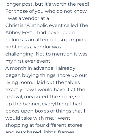
longer post, but it's worth the read!
For those of you who do not know, 
I was a vendor at a 
Christian/Catholic event called The 
Abbey Fest. I had never been 
before as an attendee, so jumping 
right in as a vendor was 
challenging. Not to mention it was 
my first 
ever 
event.
A month in advance, I already 
began buying things. I tore up our 
living room. I laid out the tables 
exactly how I would have it at the 
festival, measured the space, set 
up the banner, everything. I had 
boxes upon boxes of things that I 
would take with me. I went 
shopping at four different stores 
and purchased lights, frames, 