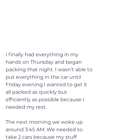
I finally had everything in my 
hands on Thursday and began 
packing that night. I wasn’t able to 
put everything in the car until 
Friday evening.I wanted to get it 
all packed as quickly but 
efficiently as possible because I 
needed my rest.
The next morning we woke up 
around 3:45 AM. We needed to 
take 2 cars because my stuff 