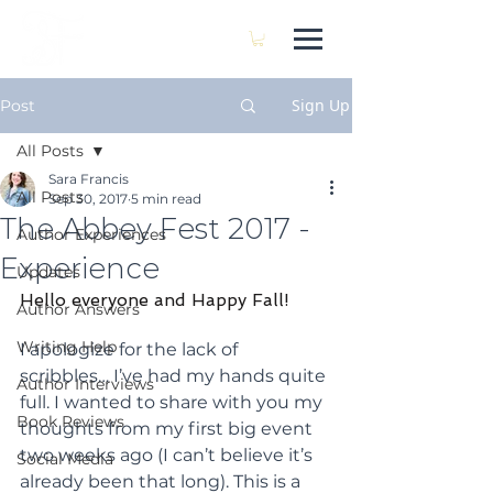
SARA FRANCIS
Sign Up
Post
All Posts
Sara Francis
All Posts
Sep 30, 2017
5 min read
The Abbey Fest 2017 -
Author Experiences
Experience
Updates
Hello everyone and Happy Fall!
Author Answers
Writing Help
I apologize for the lack of 
scribbles… I’ve had my hands quite 
Author Interviews
full. I wanted to share with you my 
Book Reviews
thoughts from my first big event 
two weeks ago (I can’t believe it’s 
Social Media
already been that long). This is a 