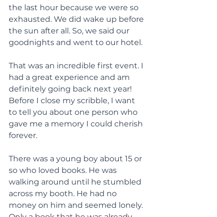
the last hour because we were so 
exhausted. We did wake up before 
the sun after all. So, we said our 
goodnights and went to our hotel.
That was an incredible first event. I 
had a great experience and am 
definitely going back next year! 
Before I close my scribble, I want 
to tell you about one person who 
gave me a memory I could cherish 
forever.
There was a young boy about 15 or 
so who loved books. He was 
walking around until he stumbled 
across my booth. He had no 
money on him and seemed lonely. 
Only a book that he was already 