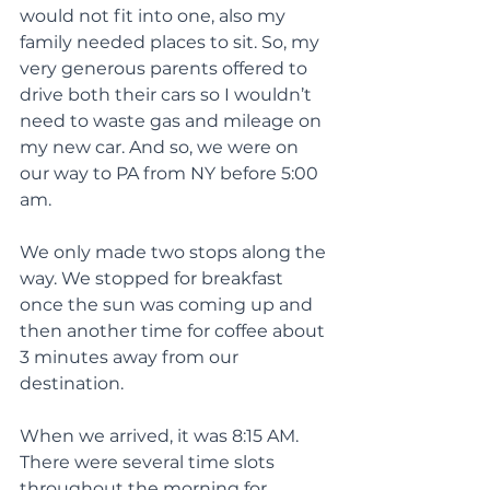
would not fit into one, also my 
family needed places to sit. So, my 
very generous parents offered to 
drive both their cars so I wouldn’t 
need to waste gas and mileage on 
my new car. And so, we were on 
our way to PA from NY before 5:00 
am.
We only made two stops along the 
way. We stopped for breakfast 
once the sun was coming up and 
then another time for coffee about 
3 minutes away from our 
destination.
When we arrived, it was 8:15 AM. 
There were several time slots 
throughout the morning for 