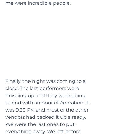
me were incredible people.
Finally, the night was coming to a 
close. The last performers were 
finishing up and they were going 
to end with an hour of Adoration. It 
was 9:30 PM and most of the other 
vendors had packed it up already. 
We were the last ones to put 
everything away. We left before 