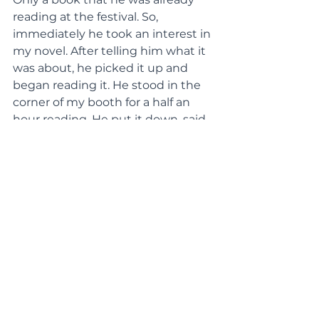
reading at the festival. So, 
immediately he took an interest in 
my novel. After telling him what it 
was about, he picked it up and 
began reading it. He stood in the 
corner of my booth for a half an 
hour reading. He put it down, said 
he loved it and then left. A few 
hours later, when it was getting 
dark, he returned and started 
reading again. After a while, my 
family and I looked at each other 
and thought the same thing. I 
called to him and told him he 
could keep it; my mom offered to 
pay for it for him. The look on his 
face was something I could not 
describe. He had such a joy in his 