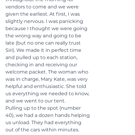
vendors to come and we were 
given the earliest. At first, I was 
slightly nervous. I was panicking 
because I thought we were going 
the wrong way and going to be 
late (but no one can really trust 
Siri). We made it in perfect time 
and pulled up to each station, 
checking in and receiving our 
welcome packet. The woman who 
was in charge, Mary Kate, was very 
helpful and enthusiastic. She told 
us everything we needed to know, 
and we went to our tent.
Pulling up to the spot (number 
40), we had a dozen hands helping 
us unload. They had everything 
out of the cars within minutes. 