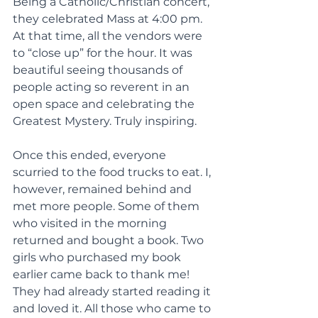
Being a Catholic/Christian concert, 
they celebrated Mass at 4:00 pm. 
At that time, all the vendors were 
to “close up” for the hour. It was 
beautiful seeing thousands of 
people acting so reverent in an 
open space and celebrating the 
Greatest Mystery. Truly inspiring.
Once this ended, everyone 
scurried to the food trucks to eat. I, 
however, remained behind and 
met more people. Some of them 
who visited in the morning 
returned and bought a book. Two 
girls who purchased my book 
earlier came back to thank me! 
They had already started reading it 
and loved it. All those who came to 