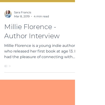
Sara Francis
Mar 8, 2019
4 min read
Millie Florence -
Author Interview
Millie Florence is a young indie author
who released her first book at age 13. I
had the pleasure of connecting with
her via social media...