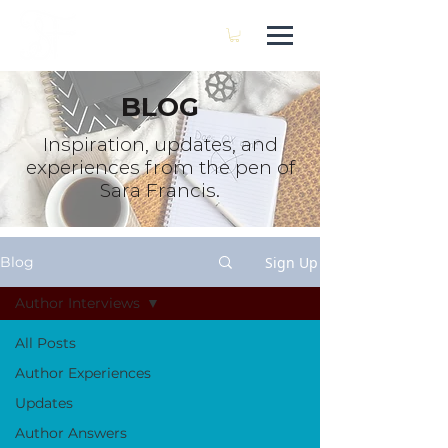
SARA FRANCIS
BLOG
Inspiration, updates, and
experiences from the pen of
Sara Francis.
Sign Up
Blog
Author Interviews
All Posts
Author Experiences
Updates
Author Answers