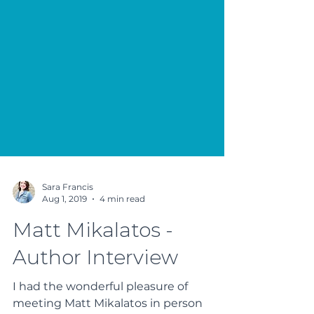
Sara Francis
Aug 1, 2019
4 min read
Matt Mikalatos -
Author Interview
I had the wonderful pleasure of