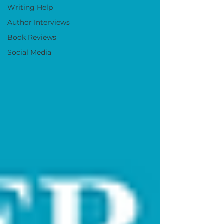
Writing Help
Author Interviews
Book Reviews
Social Media