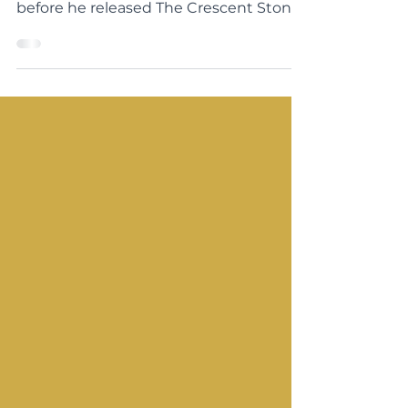
meeting Matt Mikalatos in person
before he released The Crescent Stone!
We have kept in touch and I’m so...