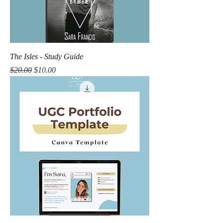
The Isles - Study Guide
Regular Price
Sale Price
$20.00
$10.00