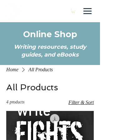
SARA FRANCIS
Online Shop
Writing resources, study
guides, and eBooks
Home
All Products
All Products
4 products
Filter & Sort