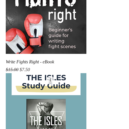
Write Fights Right - eBook
Regular Price
Sale Price
$15.00
$7.50