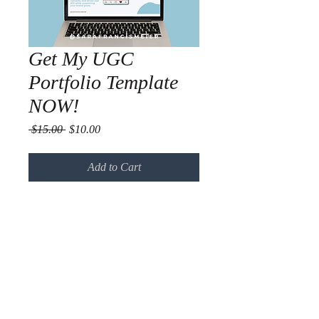
Get My UGC
Portfolio Template
NOW!
Regular
Sale
 $15.00 
$10.00
Price
Price
Add to Cart
Use this template and start pitching 
to brands confidently today.