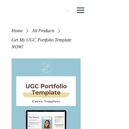
SARA FRANCIS
Home
All Products
Get My UGC Portfolio Template
NOW!