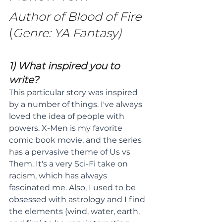
Author of Blood of Fire
(
Genre: YA Fantasy)
1) What inspired you to 
write?
This particular story was inspired 
by a number of things. I've always 
loved the idea of people with 
powers. X-Men is my favorite 
comic book movie, and the series 
has a pervasive theme of Us vs 
Them. It's a very Sci-Fi take on 
racism, which has always 
fascinated me. Also, I used to be 
obsessed with astrology and I find 
the elements (wind, water, earth, 