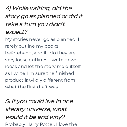
4) While writing, did the 
story go as planned or did it 
take a turn you didn’t 
expect?
My stories never go as planned! I 
rarely outline my books 
beforehand, and if I do they are 
very loose outlines. I write down 
ideas and let the story mold itself 
as I write. I'm sure the finished 
product is wildly different from 
what the first draft was.
5) If you could live in one 
literary universe, what 
would it be and why?
Probably Harry Potter. I love the 