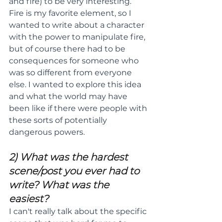
and fire) to be very interesting. 
Fire is my favorite element, so I 
wanted to write about a character 
with the power to manipulate fire, 
but of course there had to be 
consequences for someone who 
was so different from everyone 
else. I wanted to explore this idea 
and what the world may have 
been like if there were people with 
these sorts of potentially 
dangerous powers.
2) What was the hardest 
scene/post you ever had to 
write? What was the 
easiest?
I can't really talk about the specific 