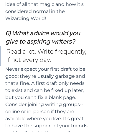
idea of all that magic and how it's 
considered normal in the 
Wizarding World!
6) What advice would you 
give to aspiring writers?
Read a lot. Write frequently, 
if not every day.
Never expect your first draft to be 
good; they're usually garbage and 
that's fine. A first draft only needs 
to exist and can be fixed up later, 
but you can't fix a blank page. 
Consider joining writing groups--
online or in-person if they are 
available where you live. It's great 
to have the support of your friends 