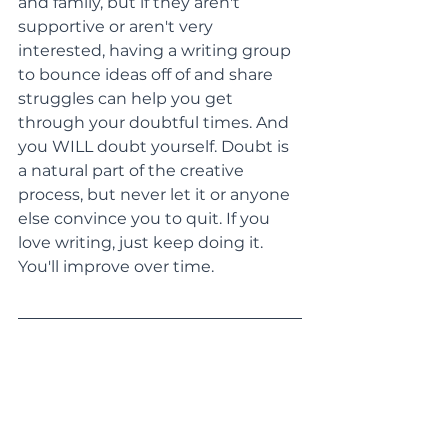
and family, but if they aren't 
supportive or aren't very 
interested, having a writing group 
to bounce ideas off of and share 
struggles can help you get 
through your doubtful times. And 
you WILL doubt yourself. Doubt is 
a natural part of the creative 
process, but never let it or anyone 
else convince you to quit. If you 
love writing, just keep doing it. 
You'll improve over time.