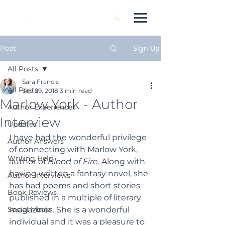
SARA FRANCIS
Sign Up
Post
All Posts
Sara Francis
All Posts
Sep 29, 2018
3 min read
Marlow York - Author
Author Experiences
Interview
Updates
I have had the wonderful privilege 
Author Answers
of connecting with Marlow York, 
Writing Help
author of 
Blood of Fire
. Along with 
having written a fantasy novel, she 
Author Interviews
has had poems and short stories 
Book Reviews
published in a multiple of literary 
Social Media
magazines. She is a wonderful 
individual and it was a pleasure to 