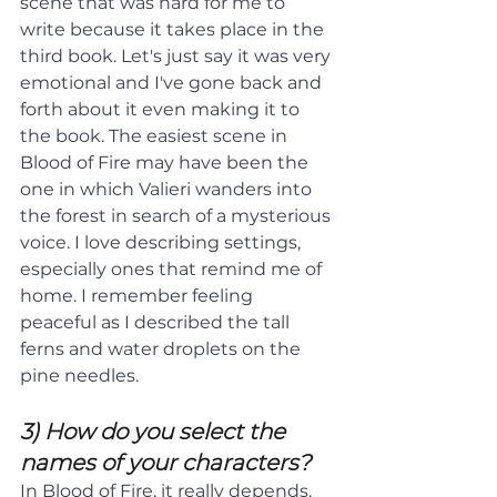
scene that was hard for me to 
write because it takes place in the 
third book. Let's just say it was very 
emotional and I've gone back and 
forth about it even making it to 
the book. The easiest scene in 
Blood of Fire may have been the 
one in which Valieri wanders into 
the forest in search of a mysterious 
voice. I love describing settings, 
especially ones that remind me of 
home. I remember feeling 
peaceful as I described the tall 
ferns and water droplets on the 
pine needles.
3) How do you select the 
names of your characters?
In Blood of Fire, it really depends. 