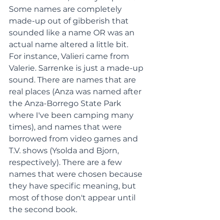
Some names are completely 
made-up out of gibberish that 
sounded like a name OR was an 
actual name altered a little bit.
For instance, Valieri came from 
Valerie. Sarrenke is just a made-up 
sound. There are names that are 
real places (Anza was named after 
the Anza-Borrego State Park 
where I've been camping many 
times), and names that were 
borrowed from video games and 
T.V. shows (Ysolda and Bjorn, 
respectively). There are a few 
names that were chosen because 
they have specific meaning, but 
most of those don't appear until 
the second book.