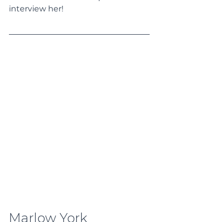
interview her!
Marlow York