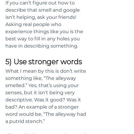
If you can’t figure out how to 
describe that smell and google 
isn’t helping, ask your friends! 
Asking real people who 
experience things like you is the 
best way to fill in any holes you 
have in describing something.
5) Use stronger words
What I mean by this is don’t write 
something like, “The alleyway 
smelled.” Yes, that’s using your 
senses, but it isn’t being very 
descriptive. Was it good? Was it 
bad? An example of a stronger 
word would be, “The alleyway had 
a putrid stench.”