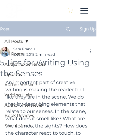
SARA FRANCIS
Sign Up
Post
All Posts
Sara Francis
All Posts
Dec 15, 2018
2 min read
5 Tips for Writing Using
Author Experiences
the Senses
Updates
An important part of creative 
Author Answers
writing is making the reader feel 
Writing Help
like they are in the scene. We do 
that by describing elements that 
Author Interviews
relate to our senses. In the scene, 
Book Reviews
what does it smell like? What are 
Social Media
the sounds, the sights? How does 
the character react to touch, to 