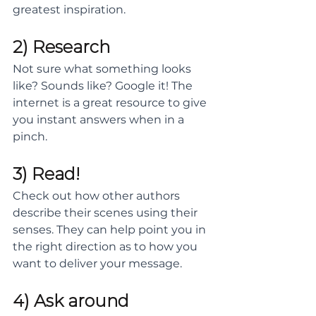
greatest inspiration. 
2) Research
Not sure what something looks 
like? Sounds like? Google it! The 
internet is a great resource to give 
you instant answers when in a 
pinch. 
3) Read!
Check out how other authors 
describe their scenes using their 
senses. They can help point you in 
the right direction as to how you 
want to deliver your message.
4) Ask around