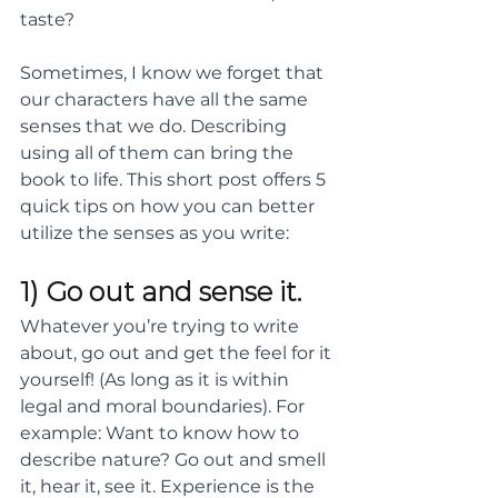
taste?  
Sometimes, I know we forget that 
our characters have all the same 
senses that we do. Describing 
using all of them can bring the 
book to life. This short post offers 5 
quick tips on how you can better 
utilize the senses as you write:
1) Go out and sense it. 
Whatever you’re trying to write 
about, go out and get the feel for it 
yourself! (As long as it is within 
legal and moral boundaries). For 
example: Want to know how to 
describe nature? Go out and smell 
it, hear it, see it. Experience is the 