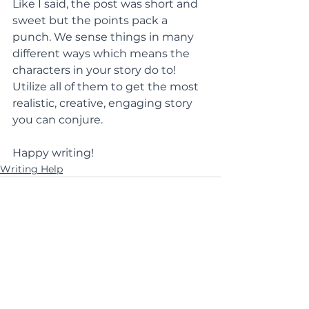
Like I said, the post was short and 
sweet but the points pack a 
punch. We sense things in many 
different ways which means the 
characters in your story do to! 
Utilize all of them to get the most 
realistic, creative, engaging story 
you can conjure.
Happy writing!
Writing Help
See All
Recent Posts