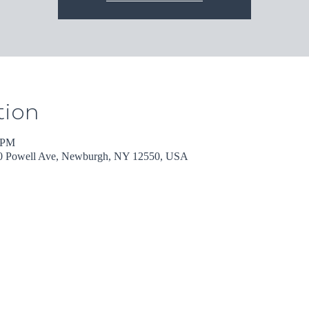
tion
0 PM
30 Powell Ave, Newburgh, NY 12550, USA