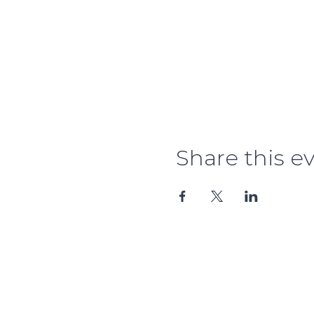
Share this e