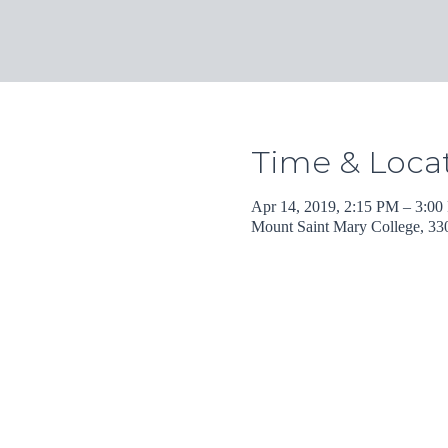
Time & Loca
Apr 14, 2019, 2:15 PM – 3:0
Mount Saint Mary College, 3