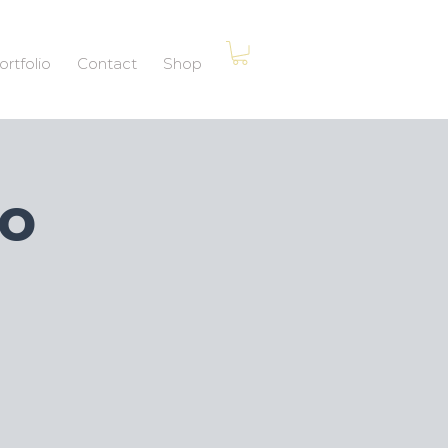
ortfolio
Contact
Shop
po