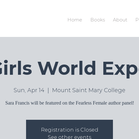
S
Home
Books
About
P
irls World Ex
Sun, Apr 14
  |  
Mount Saint Mary College
Sara Francis will be featured on the Fearless Female author panel!
Registration is Closed
See other events